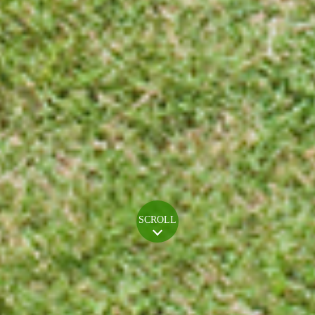
SCROLL